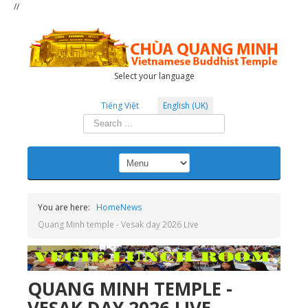
//
Select your language
Tiếng Việt
English (UK)
Search
...
You are here:
Home
News
Quang Minh temple - Vesak day 2026 Live
QUANG MINH TEMPLE -