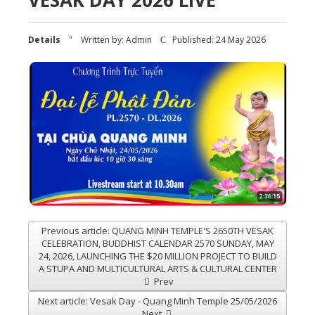
VESAK DAY 2026 LIVE
Details
Written by:
Admin
Published: 24 May 2026
Previous article: QUANG MINH TEMPLE'S 2650TH VESAK
CELEBRATION, BUDDHIST CALENDAR 2570 SUNDAY, MAY
24, 2026, LAUNCHING THE $20 MILLION PROJECT TO BUILD
A STUPA AND MULTICULTURAL ARTS & CULTURAL CENTER
Prev
Next article: Vesak Day - Quang Minh Temple 25/05/2026
Next