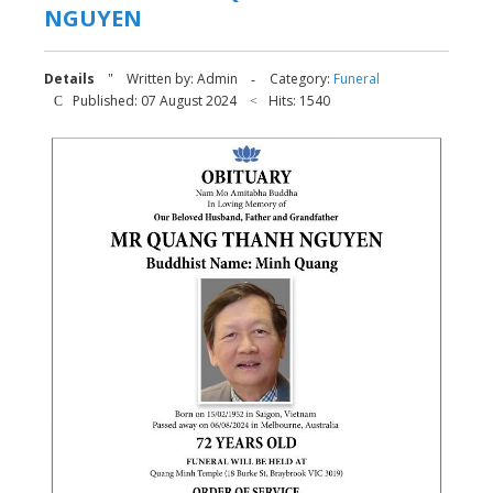
NGUYEN
Details
Written by:
Admin
Category:
Funeral
Published: 07 August 2024
Hits: 1540