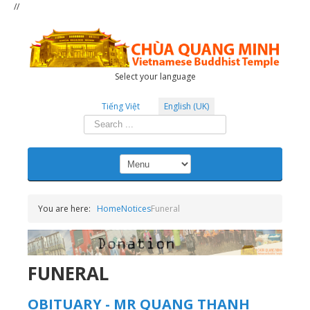
//
Select your language
Tiếng Việt
English (UK)
Search
...
You are here:
Home
Notices
Funeral
FUNERAL
OBITUARY - MR QUANG THANH