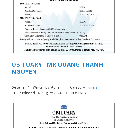
OBITUARY - MR QUANG THANH
NGUYEN
Details
Written by:
Admin
Category:
Funeral
Published: 07 August 2024
Hits: 1618