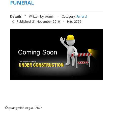
FUNERAL
Details
Written by:
Admin
Category:
Funeral
Published: 21 November 2019
Hits: 2756
© quangminh.org.au 2026