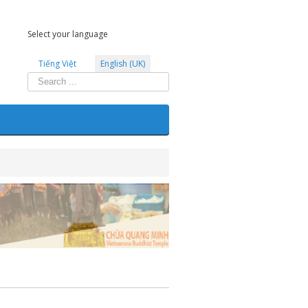
Select your language
Tiếng Việt
English (UK)
Search
...