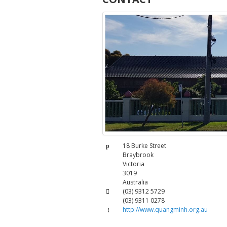
Address:
18 Burke Street
Braybrook
Victoria
3019
Australia
Phone:
(03) 9312 5729
(03) 9311 0278
Fax:
http://www.quangminh.org.au
Website: