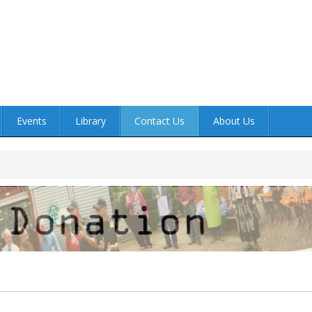
Events
Library
Contact Us
About Us