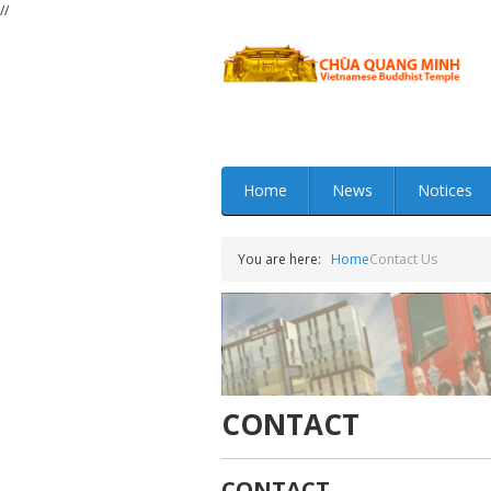
//
Home
News
Notices
You are here:
Home
Contact Us
CONTACT
CONTACT