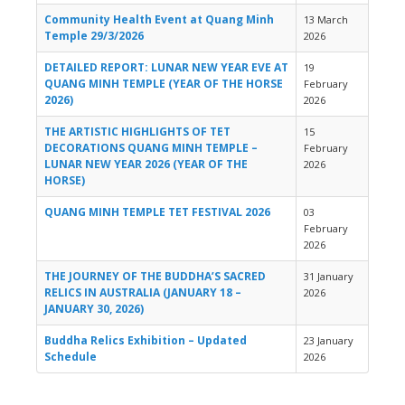
Community Health Event at Quang Minh
13 March
Temple 29/3/2026
2026
DETAILED REPORT: LUNAR NEW YEAR EVE AT
19
QUANG MINH TEMPLE (YEAR OF THE HORSE
February
2026)
2026
THE ARTISTIC HIGHLIGHTS OF TET
15
DECORATIONS QUANG MINH TEMPLE –
February
LUNAR NEW YEAR 2026 (YEAR OF THE
2026
HORSE)
QUANG MINH TEMPLE TET FESTIVAL 2026
03
February
2026
THE JOURNEY OF THE BUDDHA’S SACRED
31 January
RELICS IN AUSTRALIA (JANUARY 18 –
2026
JANUARY 30, 2026)
Buddha Relics Exhibition – Updated
23 January
Schedule
2026