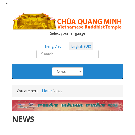
//
Select your language
Tiếng Việt
English (UK)
Search
...
You are here:
Home
News
NEWS