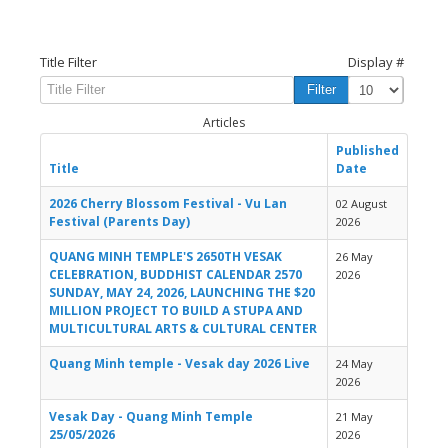
Title Filter
Display #
Filter
Clear
Articles
Published
Title
Date
2026 Cherry Blossom Festival - Vu Lan
02 August
Festival (Parents Day)
2026
QUANG MINH TEMPLE'S 2650TH VESAK
26 May
CELEBRATION, BUDDHIST CALENDAR 2570
2026
SUNDAY, MAY 24, 2026, LAUNCHING THE $20
MILLION PROJECT TO BUILD A STUPA AND
MULTICULTURAL ARTS & CULTURAL CENTER
Quang Minh temple - Vesak day 2026 Live
24 May
2026
Vesak Day - Quang Minh Temple
21 May
25/05/2026
2026